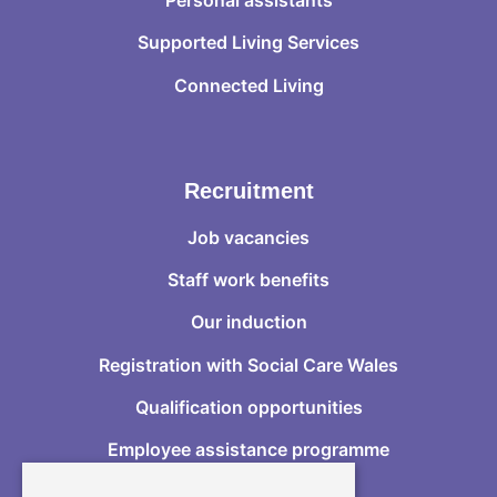
Supported Living Services
Connected Living
Recruitment
Job vacancies
Staff work benefits
Our induction
Registration with Social Care Wales
Qualification opportunities
Employee assistance programme