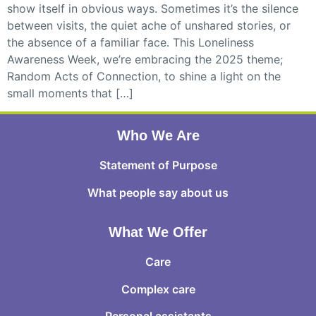
show itself in obvious ways. Sometimes it’s the silence
between visits, the quiet ache of unshared stories, or
the absence of a familiar face. This Loneliness
Awareness Week, we’re embracing the 2025 theme;
Random Acts of Connection, to shine a light on the
small moments that […]
Who We Are
Statement of Purpose
What people say about us
What We Offer
Care
Complex care
Personal assistants