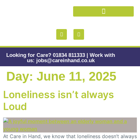
Looking for Care? 01834 811333 | Work with
us: jobs@careinhand.co.uk
Day:
June 11, 2025
Loneliness isn’t always
Loud
At Care in Hand, we know that loneliness doesn’t always