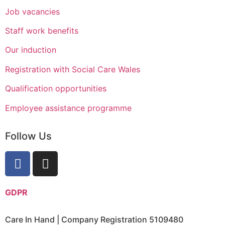
Job vacancies
Staff work benefits
Our induction
Registration with Social Care Wales
Qualification opportunities
Employee assistance programme
Follow Us
GDPR
Care In Hand | Company Registration 5109480