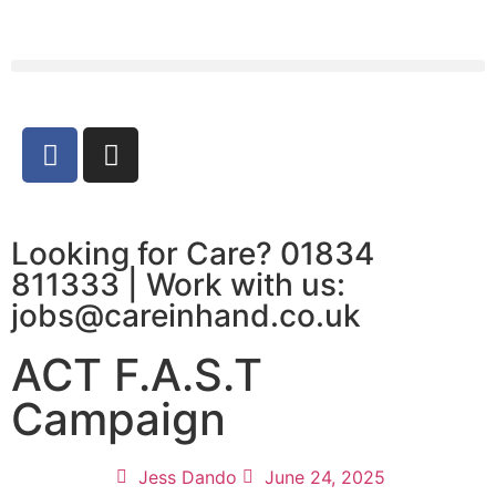
Looking for Care? 01834
811333 | Work with us:
jobs@careinhand.co.uk
ACT F.A.S.T
Campaign
Jess Dando
June 24, 2025