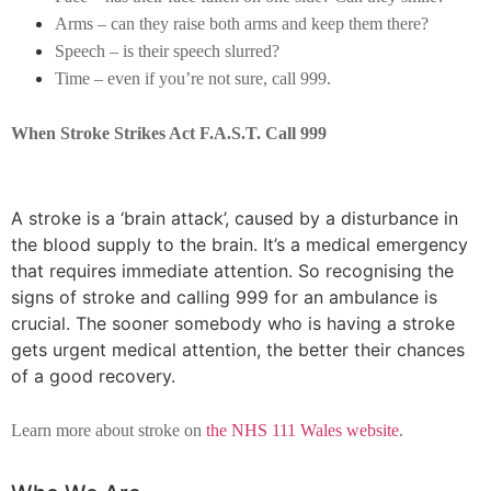
Arms – can they raise both arms and keep them there?
Speech – is their speech slurred?
Time – even if you’re not sure, call 999.
When Stroke Strikes Act F.A.S.T. Call 999
A stroke is a ‘brain attack’, caused by a disturbance in
the blood supply to the brain. It’s a medical emergency
that requires immediate attention. So recognising the
signs of stroke and calling 999 for an ambulance is
crucial. The sooner somebody who is having a stroke
gets urgent medical attention, the better their chances
of a good recovery.
Learn more about stroke on
the NHS 111 Wales website
.