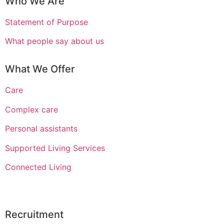
Who We Are
Statement of Purpose
What people say about us
What We Offer
Care
Complex care
Personal assistants
Supported Living Services
Connected Living
Recruitment