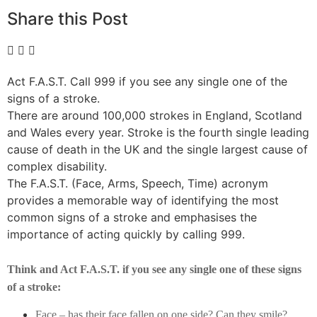
Share this Post
Act F.A.S.T. Call 999 if you see any single one of the
signs of a stroke.
There are around 100,000 strokes in England, Scotland
and Wales every year. Stroke is the fourth single leading
cause of death in the UK and the single largest cause of
complex disability.
The F.A.S.T. (Face, Arms, Speech, Time) acronym
provides a memorable way of identifying the most
common signs of a stroke and emphasises the
importance of acting quickly by calling 999.
Think and Act F.A.S.T. if you see any single one of these signs
of a stroke:
Face – has their face fallen on one side? Can they smile?