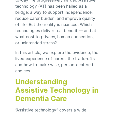
to-day life progressively harder. Assistive
technology (AT) has been hailed as a
bridge: a way to support independence,
reduce carer burden, and improve quality
of life. But the reality is nuanced. Which
technologies deliver real benefit — and at
what cost to privacy, human connection,
or unintended stress?
In this article, we explore the evidence, the
lived experience of carers, the trade-offs
and how to make wise, person-centered
choices.
Understanding
Assistive Technology in
Dementia Care
“Assistive technology” covers a wide