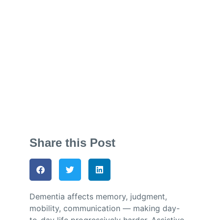
and the Human
Touch
Jess Dando
October 6, 2025
Share this Post
Dementia affects memory, judgment,
mobility, communication — making day-