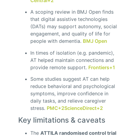
Central
+2
A scoping review in BMJ Open finds
that digital assistive technologies
(DATs) may support autonomy, social
engagement, and quality of life for
people with dementia.
BMJ Open
In times of isolation (e.g. pandemic),
AT helped maintain connections and
provide remote support.
Frontiers
+1
Some studies suggest AT can help
reduce behavioral and psychological
symptoms, improve confidence in
daily tasks, and relieve caregiver
stress.
PMC
+2
ScienceDirect
+2
Key limitations & caveats
The
ATTILA randomised control trial