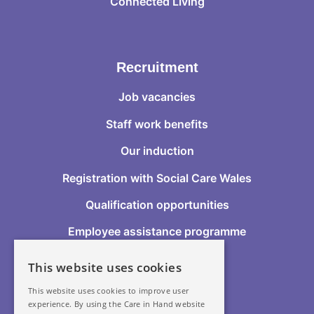
Connected Living
Recruitment
Job vacancies
Staff work benefits
Our induction
Registration with Social Care Wales
Qualification opportunities
Employee assistance programme
This website uses cookies
Follow Us
This website uses cookies to improve user
experience. By using the Care in Hand website