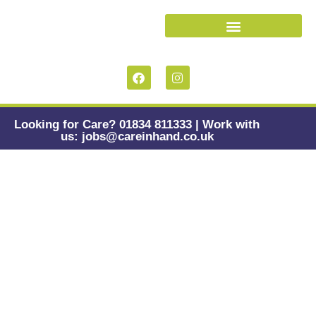
Looking for Care? 01834 811333 | Work with
us: jobs@careinhand.co.uk
Assistive
Technology &
Dementia:
Navigating
Promise, Pitfalls,