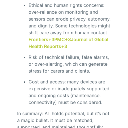
Ethical and human rights concerns:
over-reliance on monitoring and
sensors can erode privacy, autonomy,
and dignity. Some technologies might
shift care away from human contact.
Frontiers
+3
PMC
+3
Journal of Global
Health Reports
+3
Risk of technical failure, false alarms,
or over-alerting, which can generate
stress for carers and clients.
Cost and access: many devices are
expensive or inadequately supported,
and ongoing costs (maintenance,
connectivity) must be considered.
In summary: AT holds potential, but it’s not
a magic bullet. It must be matched,
supported, and maintained thoughtfully.