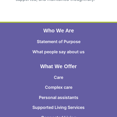
Who We Are
Statement of Purpose
What people say about us
What We Offer
Care
Complex care
Personal assistants
Supported Living Services