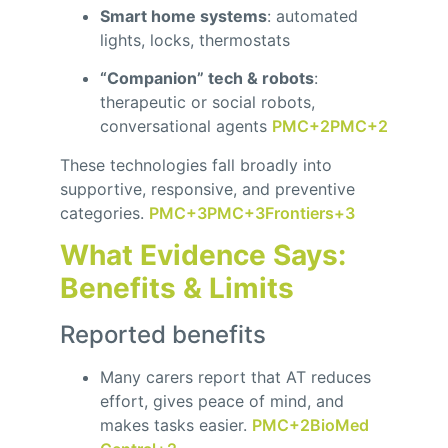
Smart home systems
: automated
lights, locks, thermostats
“Companion” tech & robots
:
therapeutic or social robots,
conversational agents
PMC
+2
PMC
+2
These technologies fall broadly into
supportive, responsive, and preventive
categories.
PMC
+3
PMC
+3
Frontiers
+3
What Evidence Says:
Benefits & Limits
Reported benefits
Many carers report that AT reduces
effort, gives peace of mind, and
makes tasks easier.
PMC
+2
BioMed