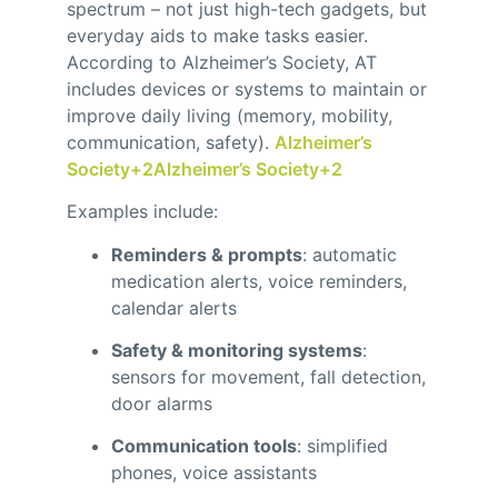
spectrum – not just high-tech gadgets, but
everyday aids to make tasks easier.
According to Alzheimer’s Society, AT
includes devices or systems to maintain or
improve daily living (memory, mobility,
communication, safety).
Alzheimer’s
Society
+2
Alzheimer’s Society
+2
Examples include:
Reminders & prompts
: automatic
medication alerts, voice reminders,
calendar alerts
Safety & monitoring systems
:
sensors for movement, fall detection,
door alarms
Communication tools
: simplified
phones, voice assistants