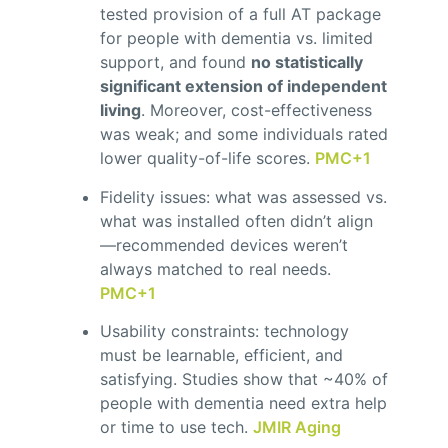
tested provision of a full AT package
for people with dementia vs. limited
support, and found
no statistically
significant extension of independent
living
. Moreover, cost-effectiveness
was weak; and some individuals rated
lower quality-of-life scores.
PMC
+1
Fidelity issues: what was assessed vs.
what was installed often didn’t align
—recommended devices weren’t
always matched to real needs.
PMC
+1
Usability constraints: technology
must be learnable, efficient, and
satisfying. Studies show that ~40% of
people with dementia need extra help
or time to use tech.
JMIR Aging