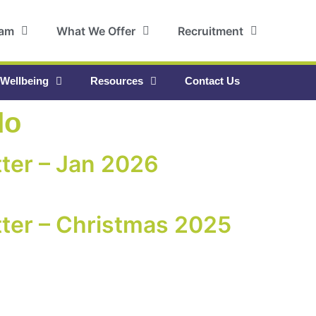
eam
What We Offer
Recruitment
 Wellbeing
Resources
Contact Us
do
ter – Jan 2026
ter – Christmas 2025