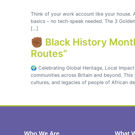
Think of your work account like your house.
basics – no tech-speak needed. The 3 Golden R
[…]
✊🏾 Black History Mon
Routes”
🌍 Celebrating Global Heritage, Local Impact 
communities across Britain and beyond. This y
cultures, and legacies of people of African 
Who We Are
What W