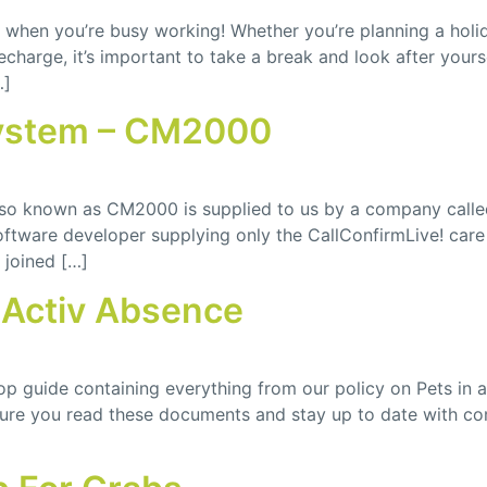
nd when you’re busy working! Whether you’re planning a hol
charge, it’s important to take a break and look after your
…]
ystem – CM2000
lso known as CM2000 is supplied to us by a company cal
 software developer supplying only the CallConfirmLive! 
joined […]
Activ Absence
 guide containing everything from our policy on Pets in 
nsure you read these documents and stay up to date with co