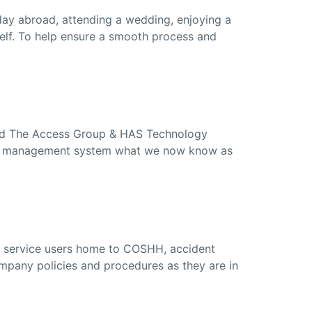
iday abroad, attending a wedding, enjoying a
self. To help ensure a smooth process and
led The Access Group & HAS Technology
care management system what we now know as
a service users home to COSHH, accident
mpany policies and procedures as they are in