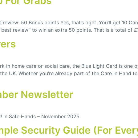
p For Grabs
review: 50 Bonus points Yes, that’s right. You’ll get 10 Ca
“best review” to win an extra 50 points. That is a total of 
rers
k in home care or social care, the Blue Light Card is one o
 the UK. Whether you’re already part of the Care in Hand te
mber Newsletter
r! In Safe Hands – November 2025
mple Security Guide (For Eve