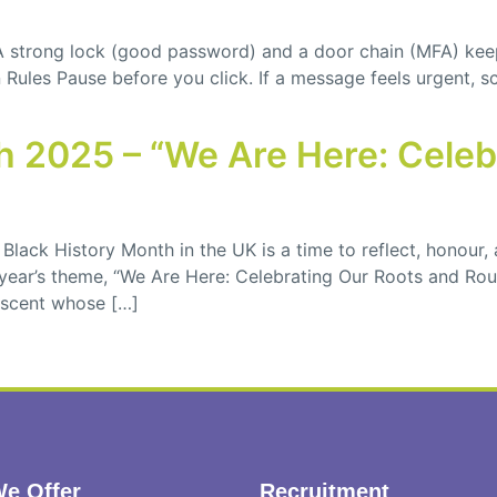
 A strong lock (good password) and a door chain (MFA) kee
ules Pause before you click. If a message feels urgent, sca
th 2025 – “We Are Here: Cele
Black History Month in the UK is a time to reflect, honour, 
ear’s theme, “We Are Here: Celebrating Our Roots and Route
descent whose […]
e Offer
Recruitment