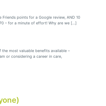
re Friends points for a Google review, AND 10
£70 – for a minute of effort! Why are we […]
f the most valuable benefits available –
am or considering a career in care,
ryone)