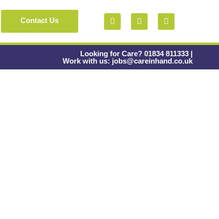
Contact Us
Looking for Care? 01834 811333 |
Work with us: jobs@careinhand.co.uk