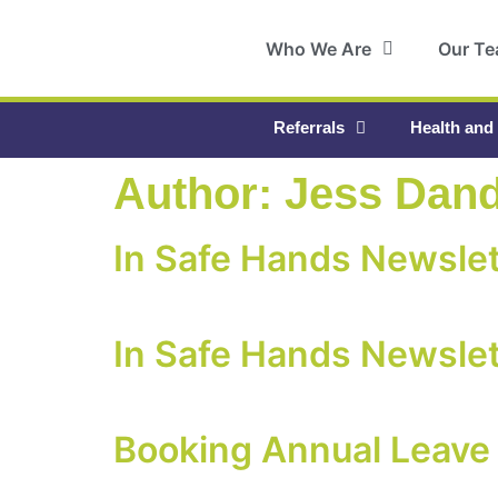
Who We Are
Our T
Referrals
Health and
Author:
Jess Dan
In Safe Hands Newslet
In Safe Hands Newslet
Booking Annual Leave