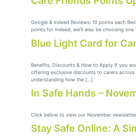
Care Friends Points U
Google & Indeed Reviews: 10 points each Best 
points for Indeed, we’ll also be choosing one 
Blue Light Card for Ca
Benefits, Discounts & How to Apply If you wor
offering exclusive discounts to carers across
understanding how the […]
In Safe Hands – Nove
Click below to view our November newslette
Stay Safe Online: A Si