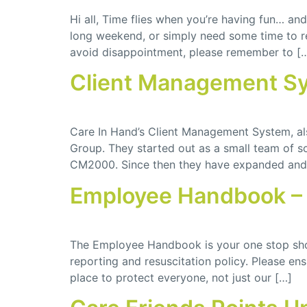
Hi all, Time flies when you’re having fun… a
long weekend, or simply need some time to re
avoid disappointment, please remember to [
Client Management S
Care In Hand’s Client Management System, a
Group. They started out as a small team of
CM2000. Since then they have expanded and 
Employee Handbook – 
The Employee Handbook is your one stop shop
reporting and resuscitation policy. Please e
place to protect everyone, not just our […]