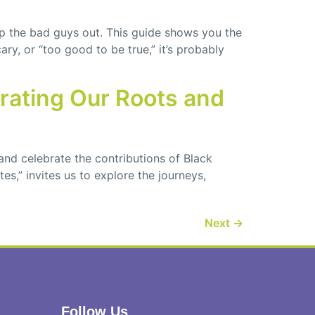
p the bad guys out. This guide shows you the
ry, or “too good to be true,” it’s probably
brating Our Roots and
and celebrate the contributions of Black
s,” invites us to explore the journeys,
Next
→
Follow Us