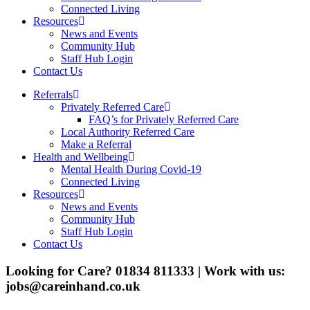
Connected Living
Resources
News and Events
Community Hub
Staff Hub Login
Contact Us
Referrals
Privately Referred Care
FAQ’s for Privately Referred Care
Local Authority Referred Care
Make a Referral
Health and Wellbeing
Mental Health During Covid-19
Connected Living
Resources
News and Events
Community Hub
Staff Hub Login
Contact Us
Looking for Care? 01834 811333 | Work with us:
jobs@careinhand.co.uk