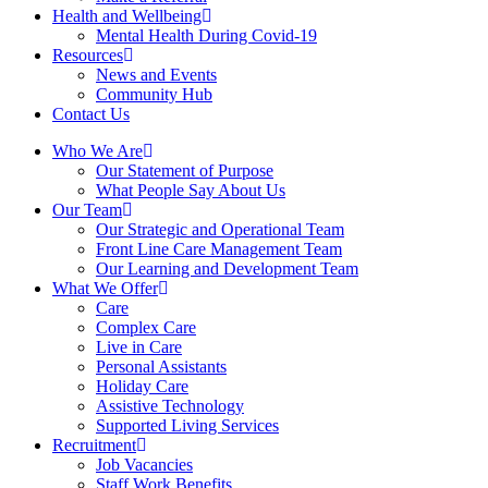
Health and Wellbeing
Mental Health During Covid-19
Resources
News and Events
Community Hub
Contact Us
Who We Are
Our Statement of Purpose
What People Say About Us
Our Team
Our Strategic and Operational Team
Front Line Care Management Team
Our Learning and Development Team
What We Offer
Care
Complex Care
Live in Care
Personal Assistants
Holiday Care
Assistive Technology
Supported Living Services
Recruitment
Job Vacancies
Staff Work Benefits