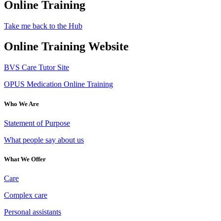
Online Training
Take me back to the Hub
Online Training Website
BVS Care Tutor Site
OPUS Medication Online Training
Who We Are
Statement of Purpose
What people say about us
What We Offer
Care
Complex care
Personal assistants