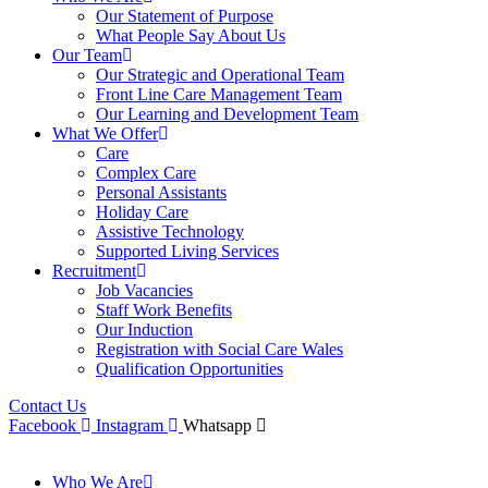
Our Statement of Purpose
What People Say About Us
Our Team
Our Strategic and Operational Team
Front Line Care Management Team
Our Learning and Development Team
What We Offer
Care
Complex Care
Personal Assistants
Holiday Care
Assistive Technology
Supported Living Services
Recruitment
Job Vacancies
Staff Work Benefits
Our Induction
Registration with Social Care Wales
Qualification Opportunities
Contact Us
Facebook
Instagram
Whatsapp
Who We Are