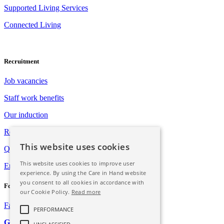
Supported Living Services
Connected Living
Recruitment
Job vacancies
Staff work benefits
Our induction
Registration with Social Care Wales
This website uses cookies
Qualification opportunities
This website uses cookies to improve user
Employee assistance programme
experience. By using the Care in Hand website
you consent to all cookies in accordance with
Follow Us
our Cookie Policy.
Read more
Facebook
Instagram
PERFORMANCE
GDPR