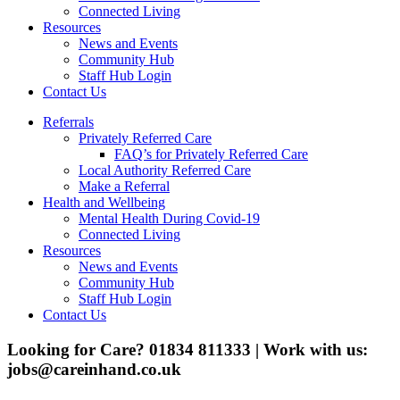
Connected Living
Resources
News and Events
Community Hub
Staff Hub Login
Contact Us
Referrals
Privately Referred Care
FAQ’s for Privately Referred Care
Local Authority Referred Care
Make a Referral
Health and Wellbeing
Mental Health During Covid-19
Connected Living
Resources
News and Events
Community Hub
Staff Hub Login
Contact Us
Looking for Care? 01834 811333 | Work with us:
jobs@careinhand.co.uk