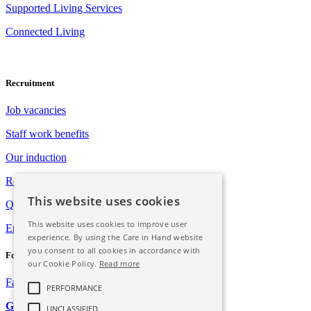
Supported Living Services
Connected Living
Recruitment
Job vacancies
Staff work benefits
Our induction
Registration with Social Care Wales
This website uses cookies
Qualification opportunities
This website uses cookies to improve user
Employee assistance programme
experience. By using the Care in Hand website
you consent to all cookies in accordance with
Follow Us
our Cookie Policy.
Read more
Facebook
Instagram
PERFORMANCE
GDPR
UNCLASSIFIED