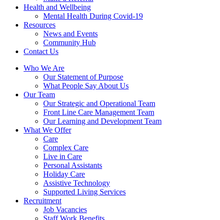
Health and Wellbeing
Mental Health During Covid-19
Resources
News and Events
Community Hub
Contact Us
Who We Are
Our Statement of Purpose
What People Say About Us
Our Team
Our Strategic and Operational Team
Front Line Care Management Team
Our Learning and Development Team
What We Offer
Care
Complex Care
Live in Care
Personal Assistants
Holiday Care
Assistive Technology
Supported Living Services
Recruitment
Job Vacancies
Staff Work Benefits