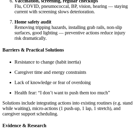
Vaccination, screening, regular checkups
Flu, COVID, pneumococcal, BP, vision, hearing — staying
current with screening slows deterioration.
Home safety audit
Removing tripping hazards, installing grab rails, non-slip
surfaces, good lighting — preventive actions reduce injury
risk dramatically.
Barriers & Practical Solutions
Resistance to change (habit inertia)
Caregiver time and energy constraints
Lack of knowledge or fear of overdoing
Health fear: “I don’t want to push them too much”
Solutions include integrating actions into existing routines (e.g. stand
while waiting), micro-actions (1 push-up, 1 lap, 1 stretch), and
caregiver support scheduling.
Evidence & Research