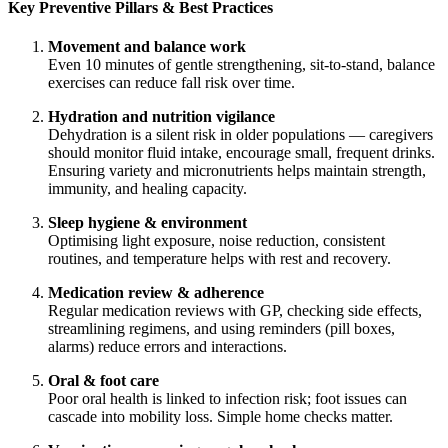
Key Preventive Pillars & Best Practices
Movement and balance work
Even 10 minutes of gentle strengthening, sit-to-stand, balance
exercises can reduce fall risk over time.
Hydration and nutrition vigilance
Dehydration is a silent risk in older populations — caregivers
should monitor fluid intake, encourage small, frequent drinks.
Ensuring variety and micronutrients helps maintain strength,
immunity, and healing capacity.
Sleep hygiene & environment
Optimising light exposure, noise reduction, consistent
routines, and temperature helps with rest and recovery.
Medication review & adherence
Regular medication reviews with GP, checking side effects,
streamlining regimens, and using reminders (pill boxes,
alarms) reduce errors and interactions.
Oral & foot care
Poor oral health is linked to infection risk; foot issues can
cascade into mobility loss. Simple home checks matter.