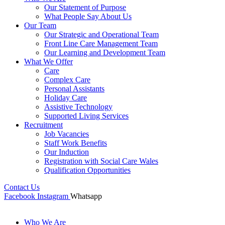
Our Statement of Purpose
What People Say About Us
Our Team
Our Strategic and Operational Team
Front Line Care Management Team
Our Learning and Development Team
What We Offer
Care
Complex Care
Personal Assistants
Holiday Care
Assistive Technology
Supported Living Services
Recruitment
Job Vacancies
Staff Work Benefits
Our Induction
Registration with Social Care Wales
Qualification Opportunities
Contact Us
Facebook
Instagram
Whatsapp
Who We Are