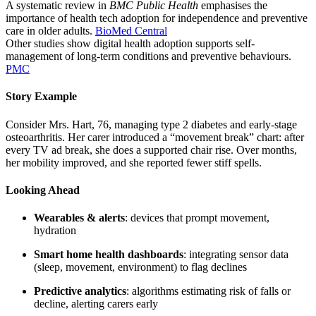
A systematic review in
BMC Public Health
emphasises the
importance of health tech adoption for independence and preventive
care in older adults.
BioMed Central
Other studies show digital health adoption supports self-
management of long-term conditions and preventive behaviours.
PMC
Story Example
Consider Mrs. Hart, 76, managing type 2 diabetes and early-stage
osteoarthritis. Her carer introduced a “movement break” chart: after
every TV ad break, she does a supported chair rise. Over months,
her mobility improved, and she reported fewer stiff spells.
Looking Ahead
Wearables & alerts
: devices that prompt movement,
hydration
Smart home health dashboards
: integrating sensor data
(sleep, movement, environment) to flag declines
Predictive analytics
: algorithms estimating risk of falls or
decline, alerting carers early