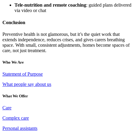
Tele-nutrition and remote coaching
: guided plans delivered
via video or chat
Conclusion
Preventive health is not glamorous, but it’s the quiet work that
extends independence, reduces crises, and gives carers breathing
space. With small, consistent adjustments, homes become spaces of
care, not just treatment.
Who We Are
Statement of Purpose
What people say about us
What We Offer
Care
Complex care
Personal assistants