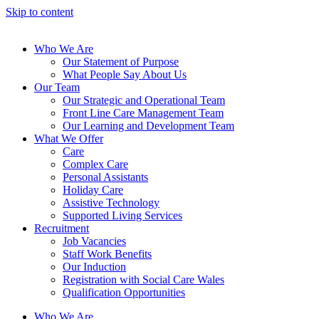
Skip to content
Who We Are
Our Statement of Purpose
What People Say About Us
Our Team
Our Strategic and Operational Team
Front Line Care Management Team
Our Learning and Development Team
What We Offer
Care
Complex Care
Personal Assistants
Holiday Care
Assistive Technology
Supported Living Services
Recruitment
Job Vacancies
Staff Work Benefits
Our Induction
Registration with Social Care Wales
Qualification Opportunities
Who We Are