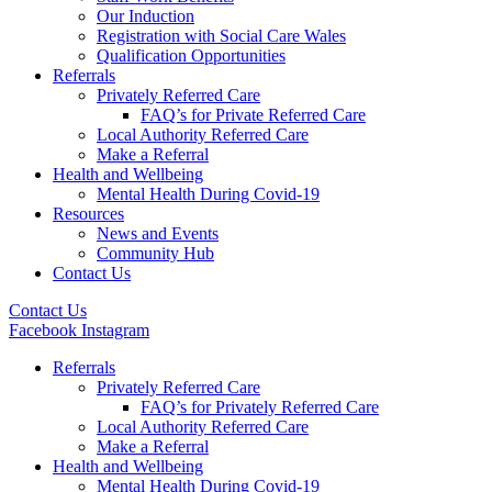
Our Induction
Registration with Social Care Wales
Qualification Opportunities
Referrals
Privately Referred Care
FAQ’s for Private Referred Care
Local Authority Referred Care
Make a Referral
Health and Wellbeing
Mental Health During Covid-19
Resources
News and Events
Community Hub
Contact Us
Contact Us
Facebook
Instagram
Referrals
Privately Referred Care
FAQ’s for Privately Referred Care
Local Authority Referred Care
Make a Referral
Health and Wellbeing
Mental Health During Covid-19