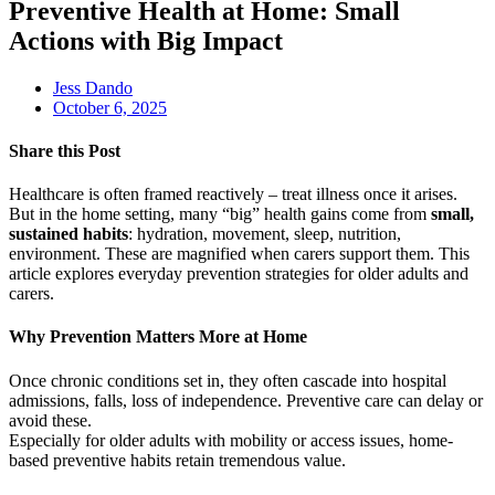
Preventive Health at Home: Small
Actions with Big Impact
Jess Dando
October 6, 2025
Share this Post
Healthcare is often framed reactively – treat illness once it arises.
But in the home setting, many “big” health gains come from
small,
sustained habits
: hydration, movement, sleep, nutrition,
environment. These are magnified when carers support them. This
article explores everyday prevention strategies for older adults and
carers.
Why Prevention Matters More at Home
Once chronic conditions set in, they often cascade into hospital
admissions, falls, loss of independence. Preventive care can delay or
avoid these.
Especially for older adults with mobility or access issues, home-
based preventive habits retain tremendous value.