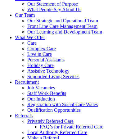
Our Statement of Purpose
What People Say About Us
Our Team
Our Strategic and Operational Team
Front Line Care Management Team
Our Learning and Development Team
What We Offer
Care
Complex Care
Live in Care
Personal Assistants
Holiday Care
Assistive Technology
Supported Living Services
Recruitment
Job Vacancies
Staff Work Benefits
Our Induction
Registration with Social Care Wales
Qualification Opportunities
Referrals
Privately Referred Care
FAQ’s for Private Referred Care
Local Authority Referred Care
Make a Referral