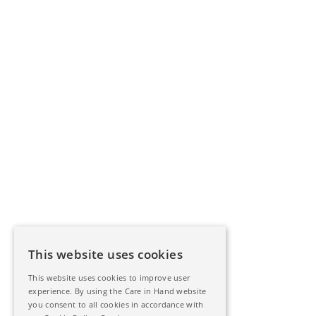
This website uses cookies
This website uses cookies to improve user
experience. By using the Care in Hand website
you consent to all cookies in accordance with