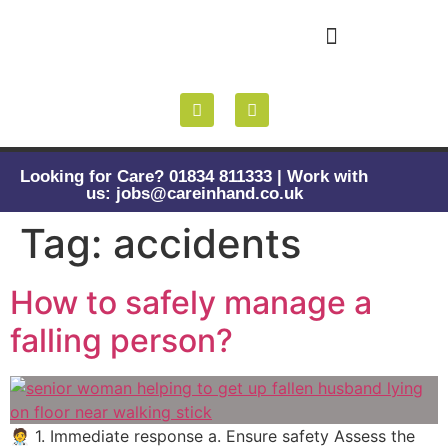
Health and Wellbeing
Looking for Care? 01834 811333 | Work with
us: jobs@careinhand.co.uk
Tag:
accidents
How to safely manage a
falling person?
🧑‍⚕️ 1. Immediate response a. Ensure safety Assess the