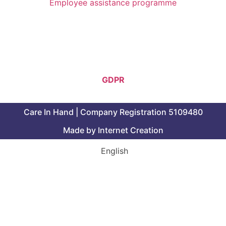
Employee assistance programme
Follow Us
GDPR
Care In Hand | Company Registration 5109480
Made by Internet Creation
English