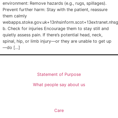
environment: Remove hazards (e.g., rugs, spillages).
Prevent further harm: Stay with the patient, reassure
them calmly
webapps.stoke.gov.uk+13nhsinform.scot+13extranet.nhsgl
b. Check for injuries Encourage them to stay still and
quietly assess pain. If there’s potential head, neck,
spinal, hip, or limb injury—or they are unable to get up
—do […]
Who We Are
Statement of Purpose
What people say about us
What We Offer
Care