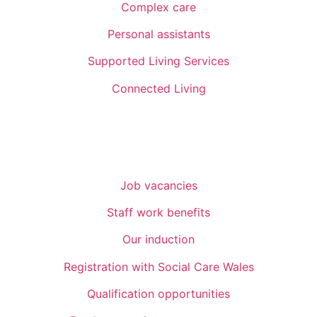
Complex care
Personal assistants
Supported Living Services
Connected Living
Recruitment
Job vacancies
Staff work benefits
Our induction
Registration with Social Care Wales
Qualification opportunities