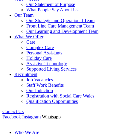
Our Statement of Purpose
What People Say About Us
Our Team
Our Strategic and Operational Team
Front Line Care Management Team
Our Learning and Development Team
What We Offer
Care
Complex Care
Personal Assistants
Holiday Care
Assistive Technology
Supported Living Services
Recruitment
Job Vacancies
Staff Work Benefits
Our Induction
Registration with Social Care Wales
Qualification Opportunities
Contact Us
Facebook
Instagram
Whatsapp
Who We Are