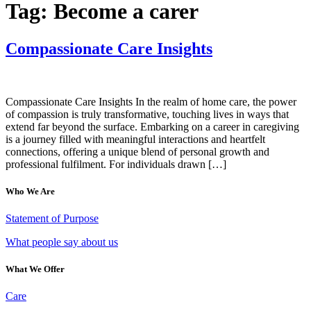
Tag:
Become a carer
Compassionate Care Insights
Compassionate Care Insights In the realm of home care, the power
of compassion is truly transformative, touching lives in ways that
extend far beyond the surface. Embarking on a career in caregiving
is a journey filled with meaningful interactions and heartfelt
connections, offering a unique blend of personal growth and
professional fulfilment. For individuals drawn […]
Who We Are
Statement of Purpose
What people say about us
What We Offer
Care