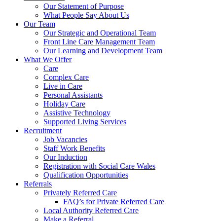
Our Statement of Purpose
What People Say About Us
Our Team
Our Strategic and Operational Team
Front Line Care Management Team
Our Learning and Development Team
What We Offer
Care
Complex Care
Live in Care
Personal Assistants
Holiday Care
Assistive Technology
Supported Living Services
Recruitment
Job Vacancies
Staff Work Benefits
Our Induction
Registration with Social Care Wales
Qualification Opportunities
Referrals
Privately Referred Care
FAQ’s for Private Referred Care
Local Authority Referred Care
Make a Referral