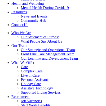
Health and Wellbeing
Mental Health During Covid-19
Resources
News and Events
Community Hub
Contact Us
Who We Are
Our Statement of Purpose
What People Say About Us
Our Team
Our Strategic and Operational Team
Front Line Care Management Team
Our Learning and Development Team
What We Offer
Care
Complex Care
Live in Care
Personal Assistants
Holiday Care
Assistive Technology
Supported Living Services
Recruitment
Job Vacancies
Staff Work Benefits