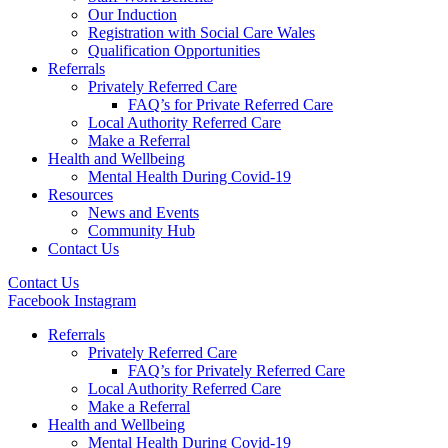
Our Induction
Registration with Social Care Wales
Qualification Opportunities
Referrals
Privately Referred Care
FAQ’s for Private Referred Care
Local Authority Referred Care
Make a Referral
Health and Wellbeing
Mental Health During Covid-19
Resources
News and Events
Community Hub
Contact Us
Contact Us
Facebook
Instagram
Referrals
Privately Referred Care
FAQ’s for Privately Referred Care
Local Authority Referred Care
Make a Referral
Health and Wellbeing
Mental Health During Covid-19