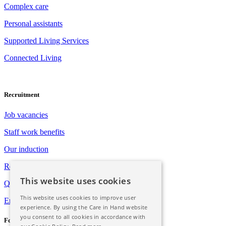
Complex care
Personal assistants
Supported Living Services
Connected Living
Recruitment
Job vacancies
Staff work benefits
Our induction
Registration with Social Care Wales
This website uses cookies
Qualification opportunities
This website uses cookies to improve user
Employee assistance programme
experience. By using the Care in Hand website
you consent to all cookies in accordance with
Follow Us