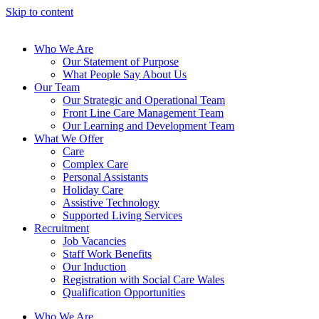
Skip to content
Who We Are
Our Statement of Purpose
What People Say About Us
Our Team
Our Strategic and Operational Team
Front Line Care Management Team
Our Learning and Development Team
What We Offer
Care
Complex Care
Personal Assistants
Holiday Care
Assistive Technology
Supported Living Services
Recruitment
Job Vacancies
Staff Work Benefits
Our Induction
Registration with Social Care Wales
Qualification Opportunities
Who We Are