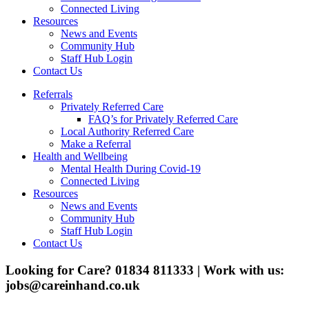
Connected Living
Resources
News and Events
Community Hub
Staff Hub Login
Contact Us
Referrals
Privately Referred Care
FAQ’s for Privately Referred Care
Local Authority Referred Care
Make a Referral
Health and Wellbeing
Mental Health During Covid-19
Connected Living
Resources
News and Events
Community Hub
Staff Hub Login
Contact Us
Looking for Care? 01834 811333 | Work with us:
jobs@careinhand.co.uk