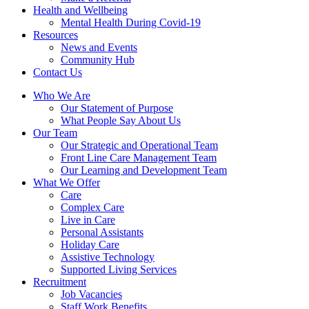
Health and Wellbeing
Mental Health During Covid-19
Resources
News and Events
Community Hub
Contact Us
Who We Are
Our Statement of Purpose
What People Say About Us
Our Team
Our Strategic and Operational Team
Front Line Care Management Team
Our Learning and Development Team
What We Offer
Care
Complex Care
Live in Care
Personal Assistants
Holiday Care
Assistive Technology
Supported Living Services
Recruitment
Job Vacancies
Staff Work Benefits