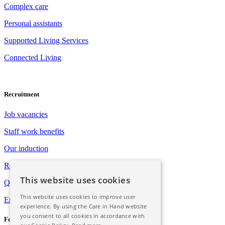
Complex care
Personal assistants
Supported Living Services
Connected Living
Recruitment
Job vacancies
Staff work benefits
Our induction
Registration with Social Care Wales
This website uses cookies
Qualification opportunities
This website uses cookies to improve user
Employee assistance programme
experience. By using the Care in Hand website
you consent to all cookies in accordance with
Follow Us