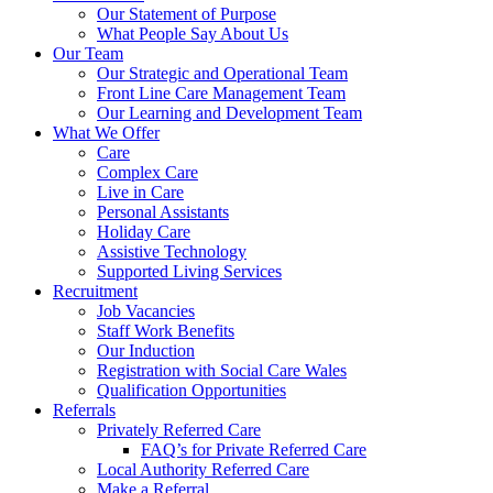
Our Statement of Purpose
What People Say About Us
Our Team
Our Strategic and Operational Team
Front Line Care Management Team
Our Learning and Development Team
What We Offer
Care
Complex Care
Live in Care
Personal Assistants
Holiday Care
Assistive Technology
Supported Living Services
Recruitment
Job Vacancies
Staff Work Benefits
Our Induction
Registration with Social Care Wales
Qualification Opportunities
Referrals
Privately Referred Care
FAQ’s for Private Referred Care
Local Authority Referred Care
Make a Referral