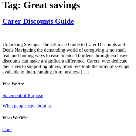
Tag:
Great savings
Carer Discounts Guide
Unlocking Savings: The Ultimate Guide to Carer Discounts and
Deals Navigating the demanding world of caregiving is no small
feat, and finding ways to ease financial burdens through exclusive
discounts can make a significant difference. Carers, who dedicate
their lives to supporting others, often overlook the array of savings
available to them, ranging from business […]
Who We Are
Statement of Purpose
What people say about us
What We Offer
Care