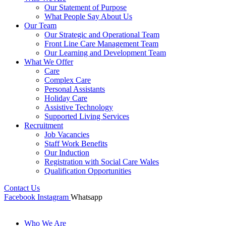
Our Statement of Purpose
What People Say About Us
Our Team
Our Strategic and Operational Team
Front Line Care Management Team
Our Learning and Development Team
What We Offer
Care
Complex Care
Personal Assistants
Holiday Care
Assistive Technology
Supported Living Services
Recruitment
Job Vacancies
Staff Work Benefits
Our Induction
Registration with Social Care Wales
Qualification Opportunities
Contact Us
Facebook
Instagram
Whatsapp
Who We Are