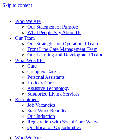
Skip to content
Who We Are
Our Statement of Purpose
What People Say About Us
Our Team
Our Strategic and Operational Team
Front Line Care Management Team
Our Learning and Development Team
What We Offer
Care
Complex Care
Personal Assistants
Holiday Care
Assistive Technology
Supported Living Services
Recruitment
Job Vacancies
Staff Work Benefits
Our Induction
Registration with Social Care Wales
Qualification Opportunities
Who We Are