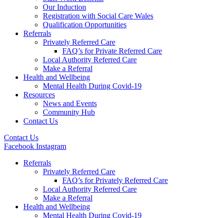
Our Induction
Registration with Social Care Wales
Qualification Opportunities
Referrals
Privately Referred Care
FAQ’s for Private Referred Care
Local Authority Referred Care
Make a Referral
Health and Wellbeing
Mental Health During Covid-19
Resources
News and Events
Community Hub
Contact Us
Contact Us
Facebook
Instagram
Referrals
Privately Referred Care
FAQ’s for Privately Referred Care
Local Authority Referred Care
Make a Referral
Health and Wellbeing
Mental Health During Covid-19