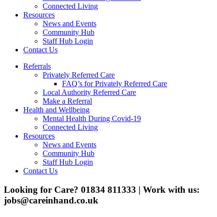
Connected Living
Resources
News and Events
Community Hub
Staff Hub Login
Contact Us
Referrals
Privately Referred Care
FAQ’s for Privately Referred Care
Local Authority Referred Care
Make a Referral
Health and Wellbeing
Mental Health During Covid-19
Connected Living
Resources
News and Events
Community Hub
Staff Hub Login
Contact Us
Looking for Care? 01834 811333 | Work with us:
jobs@careinhand.co.uk