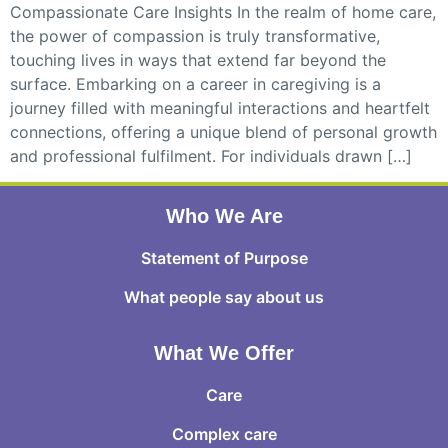
Compassionate Care Insights In the realm of home care,
the power of compassion is truly transformative,
touching lives in ways that extend far beyond the
surface. Embarking on a career in caregiving is a
journey filled with meaningful interactions and heartfelt
connections, offering a unique blend of personal growth
and professional fulfilment. For individuals drawn […]
Who We Are
Statement of Purpose
What people say about us
What We Offer
Care
Complex care