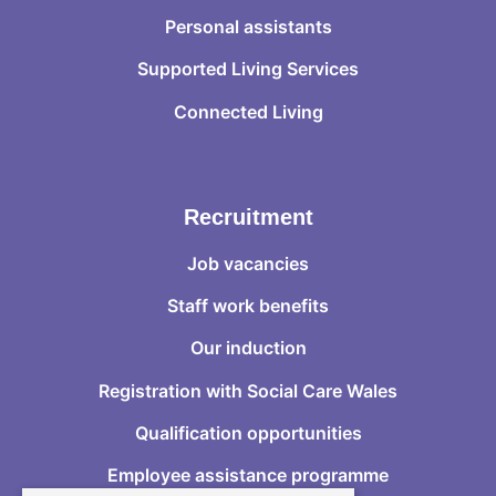
Personal assistants
Supported Living Services
Connected Living
Recruitment
Job vacancies
Staff work benefits
Our induction
Registration with Social Care Wales
Qualification opportunities
Employee assistance programme