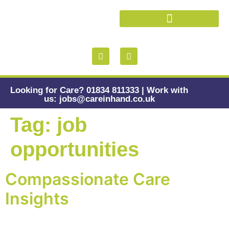
Health and Wellbeing
Looking for Care? 01834 811333 | Work with
us: jobs@careinhand.co.uk
Tag:
job
opportunities
Compassionate Care
Insights