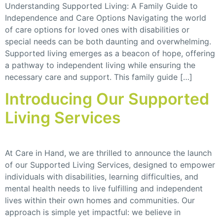
Understanding Supported Living: A Family Guide to
Independence and Care Options Navigating the world
of care options for loved ones with disabilities or
special needs can be both daunting and overwhelming.
Supported living emerges as a beacon of hope, offering
a pathway to independent living while ensuring the
necessary care and support. This family guide […]
Introducing Our Supported
Living Services
At Care in Hand, we are thrilled to announce the launch
of our Supported Living Services, designed to empower
individuals with disabilities, learning difficulties, and
mental health needs to live fulfilling and independent
lives within their own homes and communities. Our
approach is simple yet impactful: we believe in