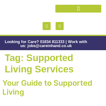
Health and Wellbeing
Looking for Care? 01834 811333 | Work with
us: jobs@careinhand.co.uk
Tag:
Supported
Living Services
Your Guide to Supported
Living