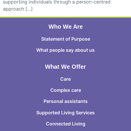
supporting individuals through a person-centred
approach […]
Who We Are
Statement of Purpose
What people say about us
What We Offer
Care
Complex care
Personal assistants
Supported Living Services
Connected Living