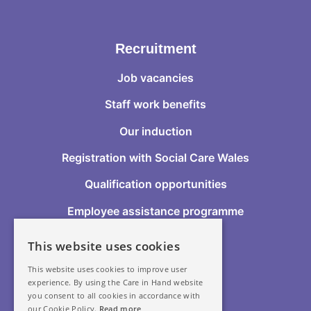
Recruitment
Job vacancies
Staff work benefits
Our induction
Registration with Social Care Wales
Qualification opportunities
Employee assistance programme
This website uses cookies
Follow Us
This website uses cookies to improve user
experience. By using the Care in Hand website
you consent to all cookies in accordance with
our Cookie Policy.
Read more