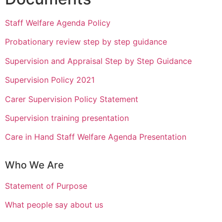
Staff Welfare Agenda Policy
Probationary review step by step guidance
Supervision and Appraisal Step by Step Guidance
Supervision Policy 2021
Carer Supervision Policy Statement
Supervision training presentation
Care in Hand Staff Welfare Agenda Presentation
Who We Are
Statement of Purpose
What people say about us