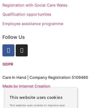
Registration with Social Care Wales
Qualification opportunities
Employee assistance programme
Follow Us
GDPR
Care In Hand | Company Registration 5109480
Made by Internet Creation
English
This website uses cookies
This website uses cookies to improve user