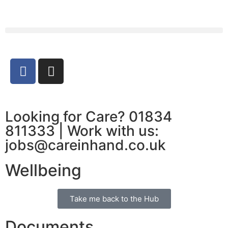
Looking for Care? 01834
811333 | Work with us:
jobs@careinhand.co.uk
Wellbeing
Take me back to the Hub
Documents