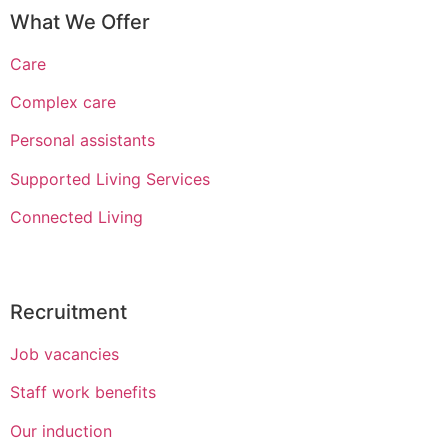
What We Offer
Care
Complex care
Personal assistants
Supported Living Services
Connected Living
Recruitment
Job vacancies
Staff work benefits
Our induction