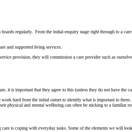
 boards regularly. From the initial enquiry stage right through to a car
re and supported living services.
a service provision, they will commission a care provider such as ourselv
are, it is important that they agree to this (unless they do not have th
 work hard from the initial outset to identify what is important to them
eir physical and mental wellbeing can often be sticking to a familiar r
 care is coping with everyday tasks. Some of the elements we will look 