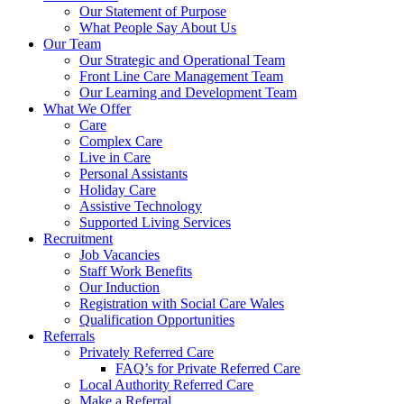
Our Statement of Purpose
What People Say About Us
Our Team
Our Strategic and Operational Team
Front Line Care Management Team
Our Learning and Development Team
What We Offer
Care
Complex Care
Live in Care
Personal Assistants
Holiday Care
Assistive Technology
Supported Living Services
Recruitment
Job Vacancies
Staff Work Benefits
Our Induction
Registration with Social Care Wales
Qualification Opportunities
Referrals
Privately Referred Care
FAQ’s for Private Referred Care
Local Authority Referred Care
Make a Referral