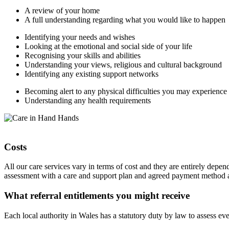
A review of your home
A full understanding regarding what you would like to happen
Identifying your needs and wishes
Looking at the emotional and social side of your life
Recognising your skills and abilities
Understanding your views, religious and cultural background
Identifying any existing support networks
Becoming alert to any physical difficulties you may experience
Understanding any health requirements
Costs
All our care services vary in terms of cost and they are entirely depe
assessment with a care and support plan and agreed payment method
What referral entitlements you might receive
Each local authority in Wales has a statutory duty by law to assess eve