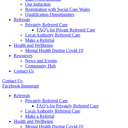
Our Induction
Registration with Social Care Wales
Qualification Opportunities
Referrals
Privately Referred Care
FAQ’s for Private Referred Care
Local Authority Referred Care
Make a Referral
Health and Wellbeing
Mental Health During Covid-19
Resources
News and Events
Community Hub
Contact Us
Contact Us
Facebook
Instagram
Referrals
Privately Referred Care
FAQ’s for Privately Referred Care
Local Authority Referred Care
Make a Referral
Health and Wellbeing
Mental Health During Covid-19