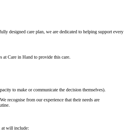
efully designed care plan, we are dedicated to helping support every
es at Care in Hand to provide this care.
e capacity to make or communicate the decision themselves).
. We recognise from our experience that their needs are
outine.
at will include: