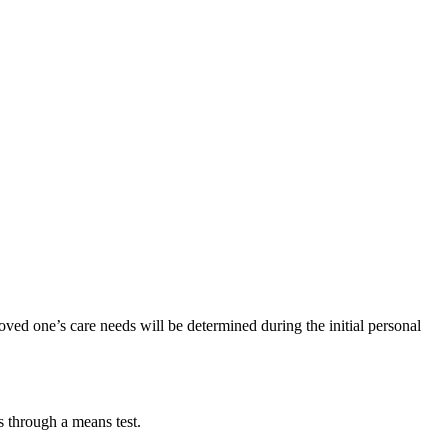
oved one’s care needs will be determined during the initial personal
s through a means test.