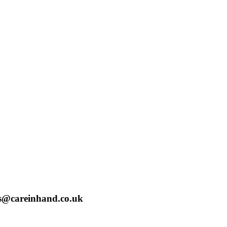
bs@careinhand.co.uk