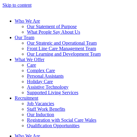
Skip to content
Who We Are
Our Statement of Purpose
What People Say About Us
Our Team
Our Strategic and Operational Team
Front Line Care Management Team
Our Learning and Development Team
What We Offer
Care
Complex Care
Personal Assistants
Holiday Care
Assistive Technology
Supported Living Services
Recruitment
Job Vacancies
Staff Work Benefits
Our Induction
Registration with Social Care Wales
Qualification Opportunities
Who We Are