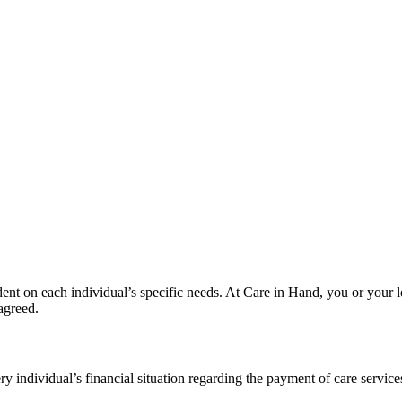
ndent on each individual’s specific needs. At Care in Hand, you or your l
 agreed.
ry individual’s financial situation regarding the payment of care service