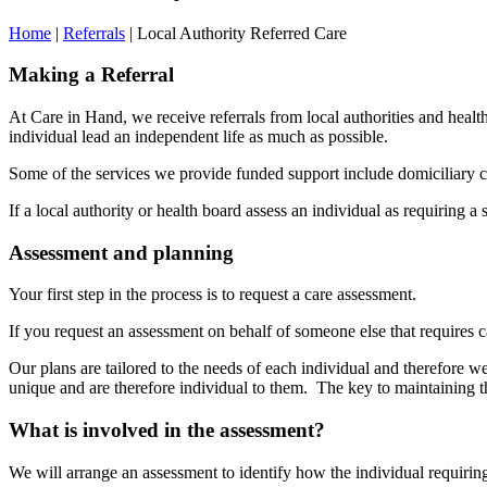
Home
|
Referrals
|
Local Authority Referred Care
Making a Referral
At Care in Hand, we receive referrals from local authorities and health
individual lead an independent life as much as possible.
Some of the services we provide funded support include domiciliary ca
If a local authority or health board assess an individual as requiring 
Assessment and planning
Your first step in the process is to request a care assessment.
If you request an assessment on behalf of someone else that requires c
Our plans are tailored to the needs of each individual and therefore we
unique and are therefore individual to them. The key to maintaining th
What is involved in the assessmen
t?
We will arrange an assessment to identify how the individual requiring