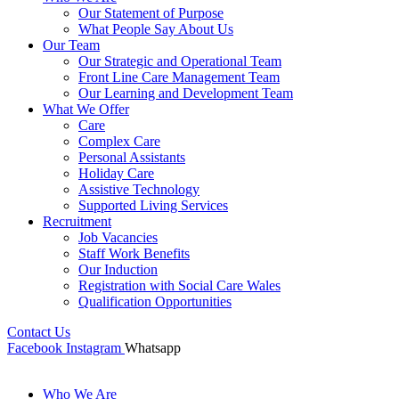
Our Statement of Purpose
What People Say About Us
Our Team
Our Strategic and Operational Team
Front Line Care Management Team
Our Learning and Development Team
What We Offer
Care
Complex Care
Personal Assistants
Holiday Care
Assistive Technology
Supported Living Services
Recruitment
Job Vacancies
Staff Work Benefits
Our Induction
Registration with Social Care Wales
Qualification Opportunities
Contact Us
Facebook
Instagram
Whatsapp
Who We Are