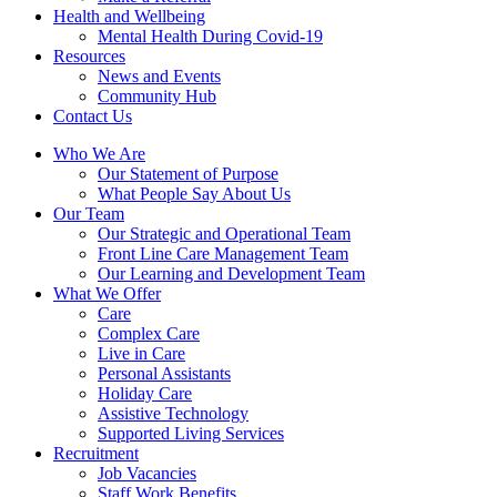
Health and Wellbeing
Mental Health During Covid-19
Resources
News and Events
Community Hub
Contact Us
Who We Are
Our Statement of Purpose
What People Say About Us
Our Team
Our Strategic and Operational Team
Front Line Care Management Team
Our Learning and Development Team
What We Offer
Care
Complex Care
Live in Care
Personal Assistants
Holiday Care
Assistive Technology
Supported Living Services
Recruitment
Job Vacancies
Staff Work Benefits