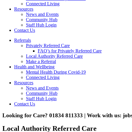
Connected Living
Resources
News and Events
Community Hub
Staff Hub Login
Contact Us
Referrals
Privately Referred Care
FAQ’s for Privately Referred Care
Local Authority Referred Care
Make a Referral
Health and Wellbeing
Mental Health During Covid-19
Connected Living
Resources
News and Events
Community Hub
Staff Hub Login
Contact Us
Looking for Care? 01834 811333 | Work with us: jo
Local Authority Referred Care