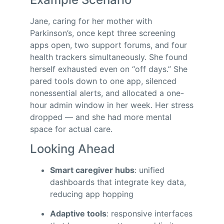
Jane, caring for her mother with
Parkinson’s, once kept three screening
apps open, two support forums, and four
health trackers simultaneously. She found
herself exhausted even on “off days.” She
pared tools down to one app, silenced
nonessential alerts, and allocated a one-
hour admin window in her week. Her stress
dropped — and she had more mental
space for actual care.
Looking Ahead
Smart caregiver hubs
: unified
dashboards that integrate key data,
reducing app hopping
Adaptive tools
: responsive interfaces