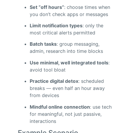
Set “off hours”
: choose times when
you don’t check apps or messages
Limit notification types
: only the
most critical alerts permitted
Batch tasks
: group messaging,
admin, research into time blocks
Use minimal, well integrated tools
:
avoid tool bloat
Practice digital detox
: scheduled
breaks — even half an hour away
from devices
Mindful online connection
: use tech
for meaningful, not just passive,
interactions
Example Scenario