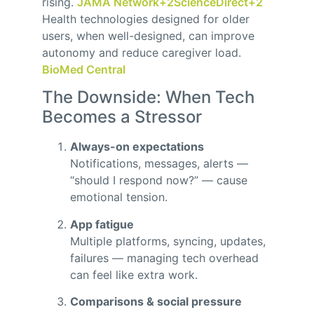
rising.
JAMA Network
+2
ScienceDirect
+2
Health technologies designed for older
users, when well-designed, can improve
autonomy and reduce caregiver load.
BioMed Central
The Downside: When Tech
Becomes a Stressor
Always-on expectations
Notifications, messages, alerts —
“should I respond now?” — cause
emotional tension.
App fatigue
Multiple platforms, syncing, updates,
failures — managing tech overhead
can feel like extra work.
Comparisons & social pressure