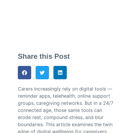
Jess Dando
October 6, 2025
Share this Post
Carers increasingly rely on digital tools —
reminder apps, telehealth, online support
groups, caregiving networks. But in a 24/7
connected age, those same tools can
erode rest, compound stress, and blur
boundaries. This article examines the twin
edge of digital wellbeing for caregivers.