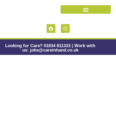
Looking for Care? 01834 811333 | Work with
us: jobs@careinhand.co.uk
Digital Wellbeing
for Carers: When
Tools Help, and
When They Hurt