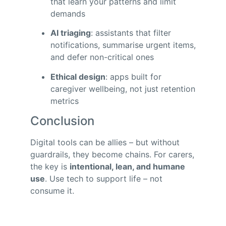
that learn your patterns and limit
demands
AI triaging
: assistants that filter
notifications, summarise urgent items,
and defer non-critical ones
Ethical design
: apps built for
caregiver wellbeing, not just retention
metrics
Conclusion
Digital tools can be allies – but without
guardrails, they become chains. For carers,
the key is
intentional, lean, and humane
use
. Use tech to support life – not
consume it.