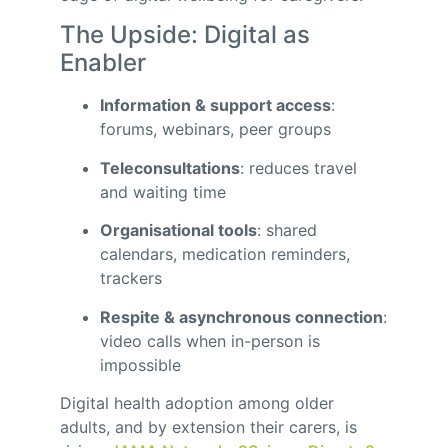
The Upside: Digital as
Enabler
Information & support access
:
forums, webinars, peer groups
Teleconsultations
: reduces travel
and waiting time
Organisational tools
: shared
calendars, medication reminders,
trackers
Respite & asynchronous connection
:
video calls when in-person is
impossible
Digital health adoption among older
adults, and by extension their carers, is