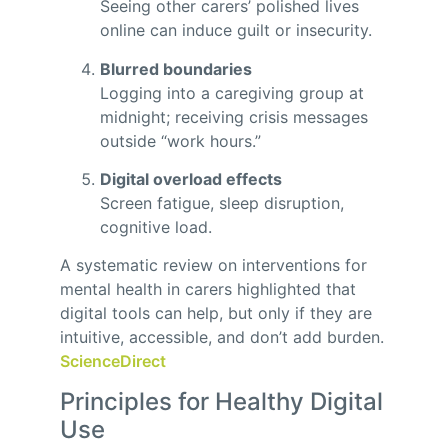
Seeing other carers’ polished lives
online can induce guilt or insecurity.
Blurred boundaries
Logging into a caregiving group at
midnight; receiving crisis messages
outside “work hours.”
Digital overload effects
Screen fatigue, sleep disruption,
cognitive load.
A systematic review on interventions for
mental health in carers highlighted that
digital tools can help, but only if they are
intuitive, accessible, and don’t add burden.
ScienceDirect
Principles for Healthy Digital
Use