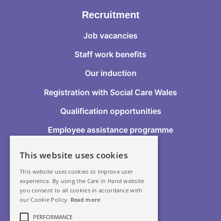
Recruitment
Job vacancies
Staff work benefits
Our induction
Registration with Social Care Wales
Qualification opportunities
Employee assistance programme
This website uses cookies
Follow Us
This website uses cookies to improve user
experience. By using the Care in Hand website
you consent to all cookies in accordance with
our Cookie Policy.
Read more
GDPR
PERFORMANCE