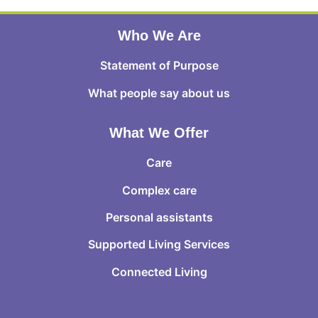
Who We Are
Statement of Purpose
What people say about us
What We Offer
Care
Complex care
Personal assistants
Supported Living Services
Connected Living