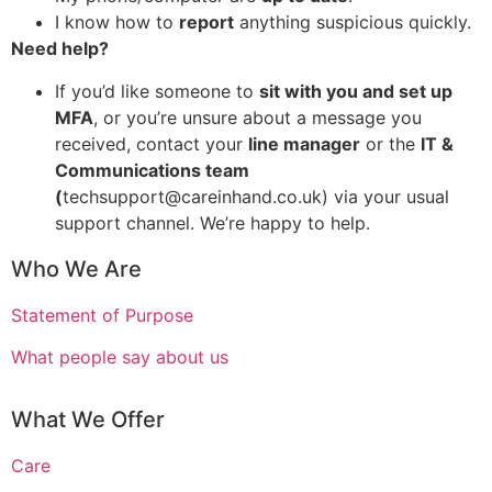
I know how to
report
anything suspicious quickly.
Need help?
If you’d like someone to
sit with you and set up
MFA
, or you’re unsure about a message you
received, contact your
line manager
or the
IT &
Communications team
(
techsupport@careinhand.co.uk) via your usual
support channel. We’re happy to help.
Who We Are
Statement of Purpose
What people say about us
What We Offer
Care