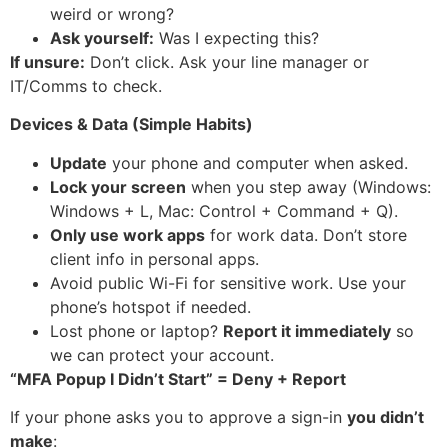
weird or wrong?
Ask yourself:
Was I expecting this?
If unsure:
Don’t click. Ask your line manager or
IT/Comms to check.
Devices & Data (Simple Habits)
Update
your phone and computer when asked.
Lock your screen
when you step away (Windows:
Windows + L, Mac: Control + Command + Q).
Only use work apps
for work data. Don’t store
client info in personal apps.
Avoid public Wi-Fi for sensitive work. Use your
phone’s hotspot if needed.
Lost phone or laptop?
Report it immediately
so
we can protect your account.
“MFA Popup I Didn’t Start” = Deny + Report
If your phone asks you to approve a sign-in
you didn’t
make
: