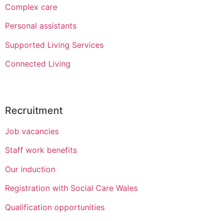
Complex care
Personal assistants
Supported Living Services
Connected Living
Recruitment
Job vacancies
Staff work benefits
Our induction
Registration with Social Care Wales
Qualification opportunities