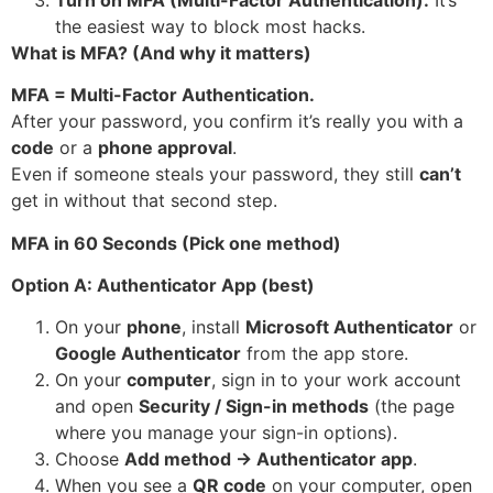
the easiest way to block most hacks.
What is MFA? (And why it matters)
MFA = Multi-Factor Authentication.
After your password, you confirm it’s really you with a
code
or a
phone approval
.
Even if someone steals your password, they still
can’t
get in without that second step.
MFA in 60 Seconds (Pick one method)
Option A: Authenticator App (best)
On your
phone
, install
Microsoft Authenticator
or
Google Authenticator
from the app store.
On your
computer
, sign in to your work account
and open
Security / Sign-in methods
(the page
where you manage your sign-in options).
Choose
Add method → Authenticator app
.
When you see a
QR code
on your computer, open