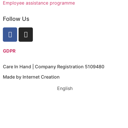
Employee assistance programme
Follow Us
GDPR
Care In Hand | Company Registration 5109480
Made by Internet Creation
English