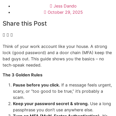
Jess Dando
October 29, 2025
Share this Post
Think of your work account like your house. A strong
lock (good password) and a door chain (MFA) keep the
bad guys out. This guide shows you the basics – no
tech-speak needed.
The 3 Golden Rules
Pause before you click.
If a message feels urgent,
scary, or “too good to be true,” it’s probably a
scam.
Keep your password secret & strong.
Use a long
passphrase you don’t use anywhere else.
Turn on MFA (Multi-Factor Authentication).
It’s