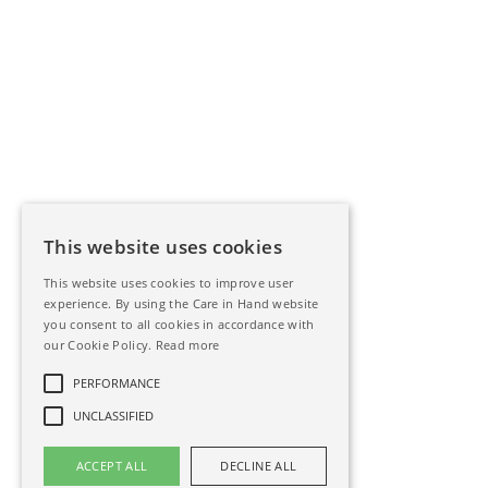
This website uses cookies
This website uses cookies to improve user
experience. By using the Care in Hand website
you consent to all cookies in accordance with
our Cookie Policy.
Read more
PERFORMANCE
UNCLASSIFIED
ACCEPT ALL
DECLINE ALL