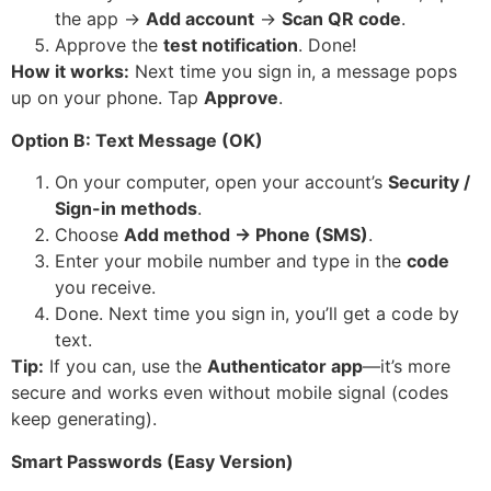
the app →
Add account
→
Scan QR code
.
Approve the
test notification
. Done!
How it works:
Next time you sign in, a message pops
up on your phone. Tap
Approve
.
Option B: Text Message (OK)
On your computer, open your account’s
Security /
Sign-in methods
.
Choose
Add method → Phone (SMS)
.
Enter your mobile number and type in the
code
you receive.
Done. Next time you sign in, you’ll get a code by
text.
Tip:
If you can, use the
Authenticator app
—it’s more
secure and works even without mobile signal (codes
keep generating).
Smart Passwords (Easy Version)