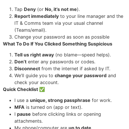
Tap
Deny
(or
No, it’s not me
).
Report immediately
to your line manager and the
IT & Comms team via your usual channel
(Teams/email).
Change your password as soon as possible
What To Do If You Clicked Something Suspicious
Tell us right away
(no blame—speed helps).
Don’t
enter any passwords or codes.
Disconnect
from the internet if asked by IT.
We’ll guide you to
change your password
and
check your account.
Quick Checklist
✅
I use a
unique, strong passphrase
for work.
MFA
is turned on (app or text).
I
pause
before clicking links or opening
attachments.
My phone/computer are
up to date
.