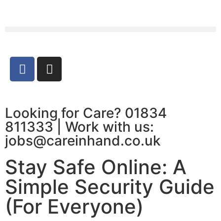
Looking for Care? 01834
811333 | Work with us:
jobs@careinhand.co.uk
Stay Safe Online: A
Simple Security Guide
(For Everyone)