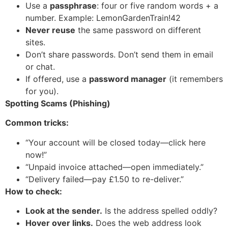
Use a
passphrase
: four or five random words + a
number. Example: LemonGardenTrain!42
Never reuse
the same password on different
sites.
Don’t share passwords. Don’t send them in email
or chat.
If offered, use a
password manager
(it remembers
for you).
Spotting Scams (Phishing)
Common tricks:
“Your account will be closed today—click here
now!”
“Unpaid invoice attached—open immediately.”
“Delivery failed—pay £1.50 to re-deliver.”
How to check:
Look at the sender.
Is the address spelled oddly?
Hover over links.
Does the web address look