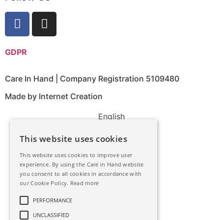
GDPR
Care In Hand | Company Registration 5109480
Made by Internet Creation
English
This website uses cookies
This website uses cookies to improve user
experience. By using the Care in Hand website
you consent to all cookies in accordance with
our Cookie Policy.
Read more
PERFORMANCE
UNCLASSIFIED