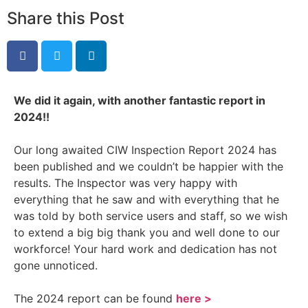
Share this Post
We did it again, with another fantastic report in
2024!!
Our long awaited CIW Inspection Report 2024 has
been published and we couldn’t be happier with the
results. The
Inspector was very happy with
everything that he saw and with everything that he
was told by both service users and staff, so we wish
to extend a big big thank you and well done to our
workforce! Your hard work and dedication has not
gone unnoticed.
The 2024 report can be found
here >