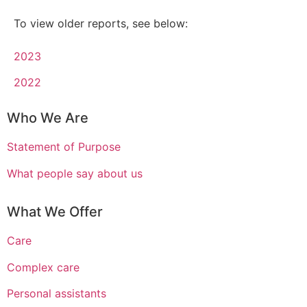
To view older reports, see below:
2023
2022
Who We Are
Statement of Purpose
What people say about us
What We Offer
Care
Complex care
Personal assistants