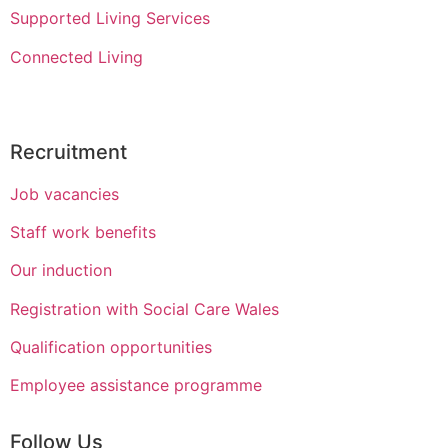
Supported Living Services
Connected Living
Recruitment
Job vacancies
Staff work benefits
Our induction
Registration with Social Care Wales
Qualification opportunities
Employee assistance programme
Follow Us