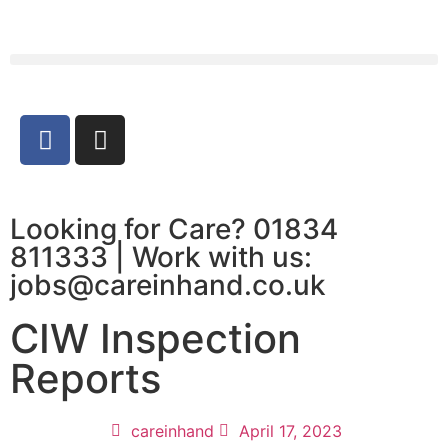
Looking for Care? 01834
811333 | Work with us:
jobs@careinhand.co.uk
CIW Inspection
Reports
careinhand
April 17, 2023